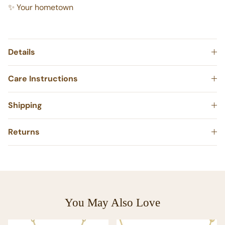
✨ Your wedding venue
✨ Your hometown
Details
Care Instructions
Shipping
Returns
You May Also Love