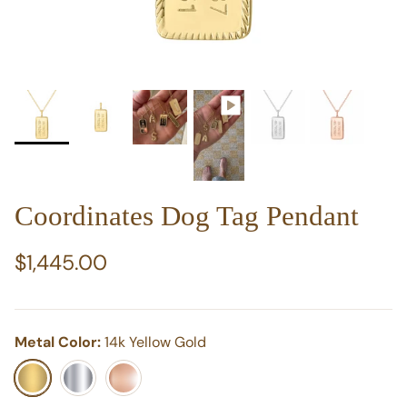
Coordinates Dog Tag Pendant
Regular price
$1,445.00
Metal Color:
14k Yellow Gold
14k Yellow Gold
14k White Gold
14k Rose Gold