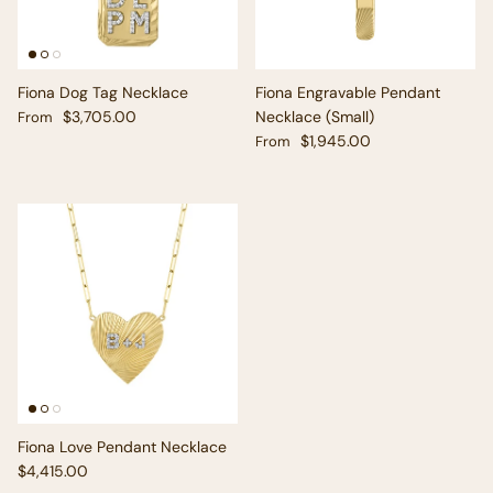
Fiona Dog Tag Necklace
Fiona Engravable Pendant
Regular price
$3,705.00
Necklace (Small)
From
Regular price
$1,945.00
From
Fiona Love Pendant Necklace
Regular price
$4,415.00