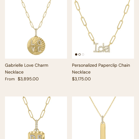
Gabrielle Love Charm
Personalized Paperclip Chain
Necklace
Necklace
Regular price
Regular price
$3,895.00
$3,175.00
From