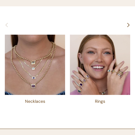
Previous
Next
Necklaces
Rings