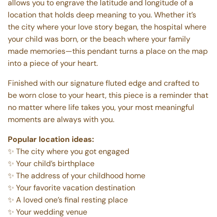
allows you to engrave the latitude and longitude of a
location that holds deep meaning to you. Whether it’s
the city where your love story began, the hospital where
your child was born, or the beach where your family
made memories—this pendant turns a place on the map
into a piece of your heart.
Finished with our signature fluted edge and crafted to
be worn close to your heart, this piece is a reminder that
no matter where life takes you, your most meaningful
moments are always with you.
Popular location ideas:
✨ The city where you got engaged
✨ Your child’s birthplace
✨ The address of your childhood home
✨ Your favorite vacation destination
✨ A loved one’s final resting place