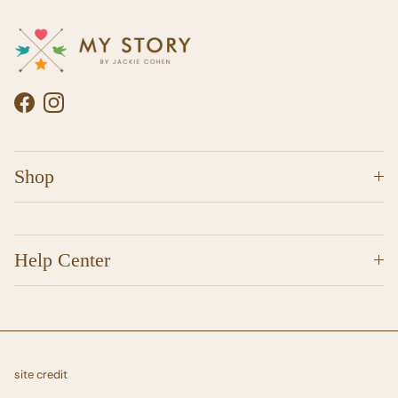
Facebook
Instagram
Shop
Help Center
site credit