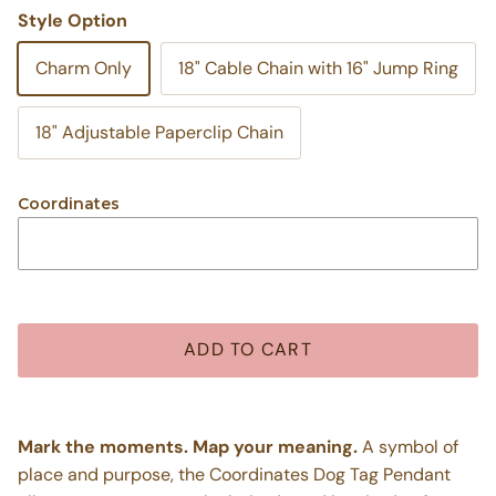
Style Option
Charm Only
18" Cable Chain with 16" Jump Ring
18" Adjustable Paperclip Chain
Coordinates
ADD TO CART
Mark the moments. Map your meaning.
A symbol of
place and purpose, the Coordinates Dog Tag Pendant