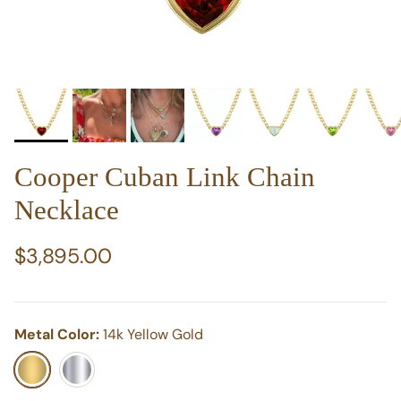
Cooper Cuban Link Chain
Necklace
Regular price
$3,895.00
Metal Color:
14k Yellow Gold
14k Yellow Gold
14k White Gold