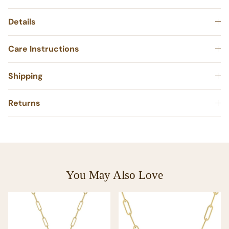
Details
Care Instructions
Shipping
Returns
You May Also Love