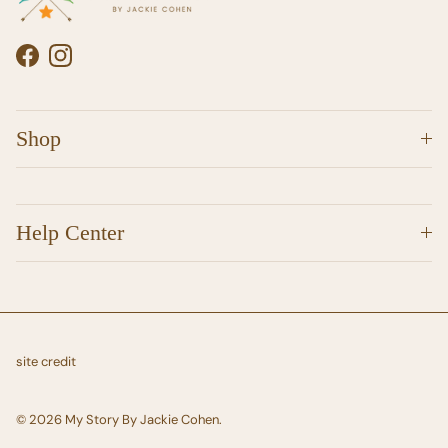
Facebook
Instagram
Shop
Help Center
site credit
© 2026
My Story By Jackie Cohen
.