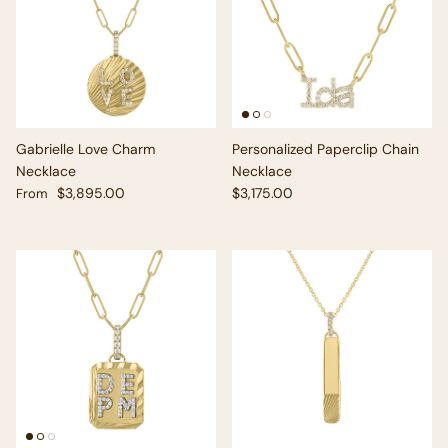
Gabrielle Love Charm
Personalized Paperclip Chain
Necklace
Necklace
Regular price
Regular price
$3,895.00
$3,175.00
From