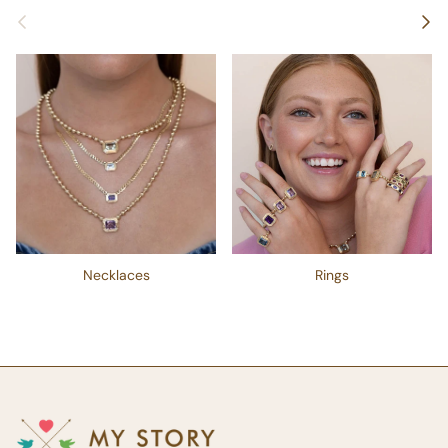
Previous
Next
Necklaces
Rings