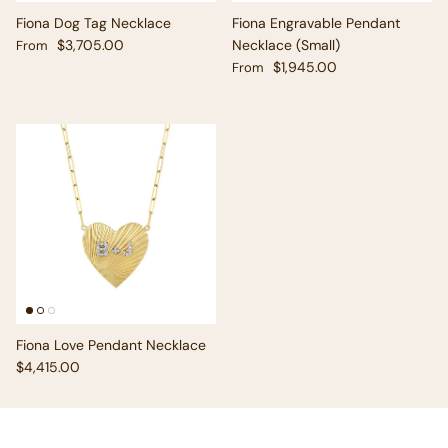
Fiona Dog Tag Necklace
Fiona Engravable Pendant
Regular price
$3,705.00
Necklace (Small)
From
Regular price
$1,945.00
From
Fiona Love Pendant Necklace
Regular price
$4,415.00