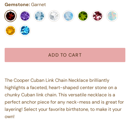
Gemstone:
Garnet
Garnet
Purple Amethyst
Aquamarine
White Topaz
Moonstone
Peridot
Pink Tourmaline
Opal
Citrine
Blue Topaz
ADD TO CART
The Cooper Cuban Link Chain Necklace brilliantly
highlights a faceted, heart-shaped center stone on a
chunky Cuban link chain. This versatile necklace is a
perfect anchor piece for any neck-mess and is great for
layering! Select your favorite birthstone, to make it your
own!