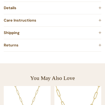
Details
Care Instructions
Shipping
Returns
You May Also Love