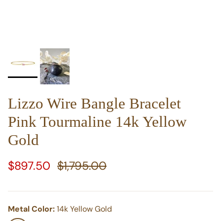
Lizzo Wire Bangle Bracelet
Pink Tourmaline 14k Yellow
Gold
Sale price
Regular price
$897.50
$1,795.00
Metal Color:
14k Yellow Gold