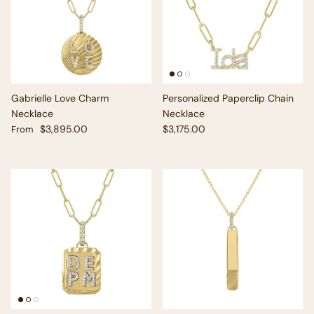
Gabrielle Love Charm
Personalized Paperclip Chain
Necklace
Necklace
Regular price
Regular price
$3,895.00
$3,175.00
From