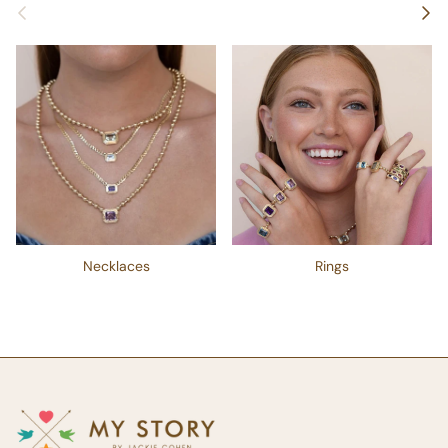
Previous
Next
Necklaces
Rings