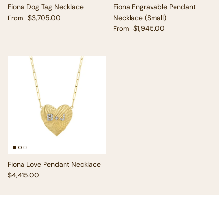
Fiona Dog Tag Necklace
Fiona Engravable Pendant
Regular price
$3,705.00
Necklace (Small)
From
Regular price
$1,945.00
From
Fiona Love Pendant Necklace
Regular price
$4,415.00