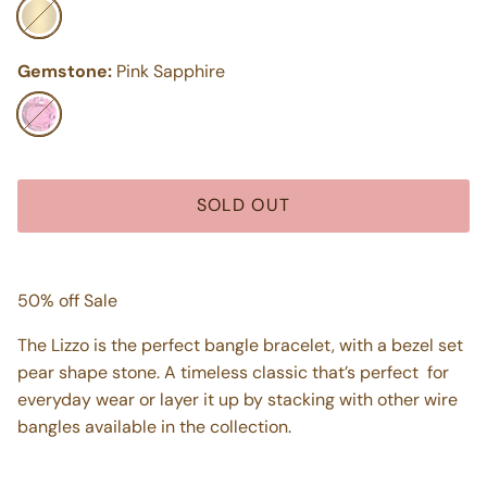
14k Yellow Gold
Gemstone:
Pink Sapphire
Pink Sapphire
SOLD OUT
50% off Sale
The Lizzo is the perfect bangle bracelet, with a bezel set
pear shape stone. A timeless classic that’s perfect for
everyday wear or layer it up by stacking with other wire
bangles available in the collection.