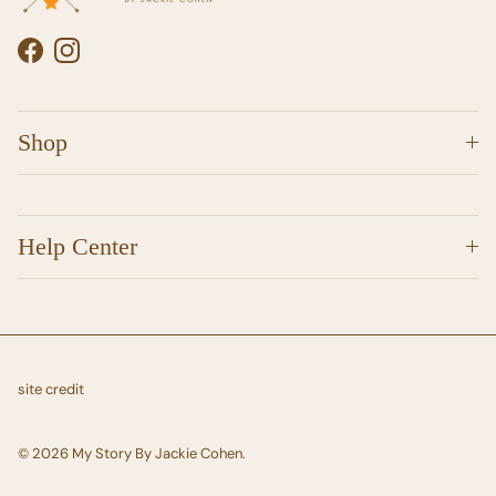
Facebook
Instagram
Shop
Help Center
site credit
© 2026
My Story By Jackie Cohen
.