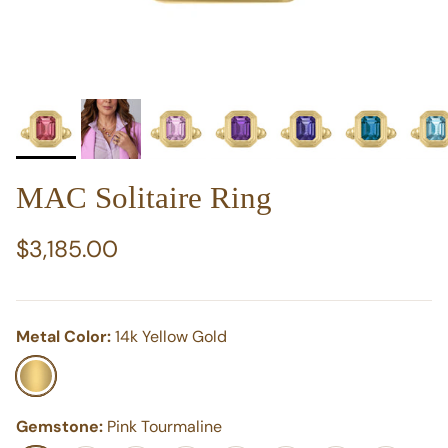
MAC Solitaire Ring
Regular price
$3,185.00
Metal Color:
14k Yellow Gold
14k Yellow Gold
Gemstone:
Pink Tourmaline