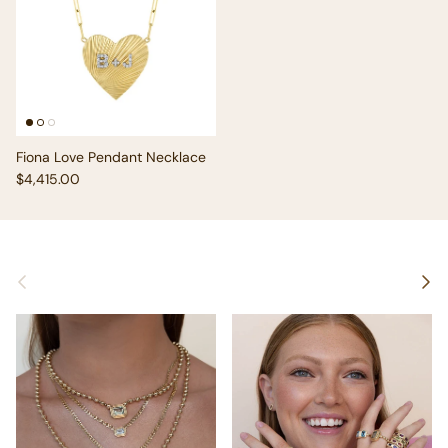
Fiona Love Pendant Necklace
Regular price
$4,415.00
Previous
Next