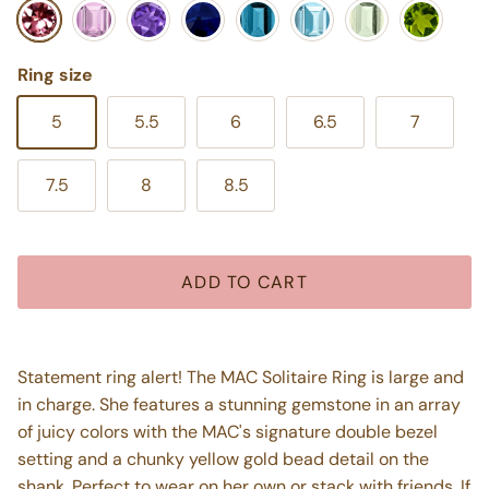
Pink Tourmaline
Pink Amethyst
Purple Amethyst
Blue Iolite
London Blue Topaz
Swiss Blue Topaz
Mint Green Ameth
Peridot
Ring size
5
5.5
6
6.5
7
7.5
8
8.5
ADD TO CART
Statement ring alert! The MAC Solitaire Ring is large and
in charge. She features a stunning gemstone in an array
of juicy colors with the MAC's signature double bezel
setting and a chunky yellow gold bead detail on the