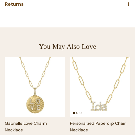
Returns
You May Also Love
Gabrielle Love Charm
Personalized Paperclip Chain
Necklace
Necklace