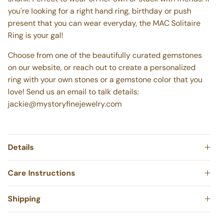
shank. Perfect to wear on her own or stack with friends.
If
you're looking for a right hand ring, birthday or push
present that you can wear everyday, the MAC Solitaire
Ring is your gal!
Choose from one of the beautifully curated gemstones
on our website, or reach out to create a personalized
ring with your own stones or a gemstone color that you
love! Send us an email to talk details:
jackie@mystoryfinejewelry.com
Details
Care Instructions
Shipping