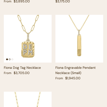
Regular price
Regular price
$3,895.00
$3,175.00
From
Fiona Dog Tag Necklace
Fiona Engravable Pendant
Regular price
$3,705.00
Necklace (Small)
From
Regular price
$1,945.00
From