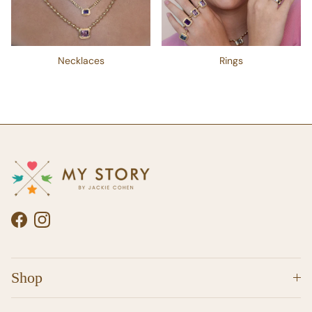
Necklaces
Rings
Facebook
Instagram
Shop