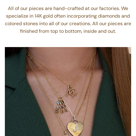
Hand crafted
All of our pieces are hand-crafted at our factories. We
specialize in 14K gold often incorporating diamonds and
colored stones into all of our creations. All our pieces are
finished from top to bottom, inside and out.