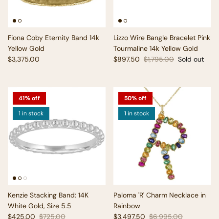
Fiona Coby Eternity Band 14k
Lizzo Wire Bangle Bracelet Pink
Yellow Gold
Tourmaline 14k Yellow Gold
Regular price
Sale price
Regular price
$3,375.00
$897.50
$1,795.00
Sold out
41% off
50% off
1 in stock
1 in stock
Kenzie Stacking Band: 14K
Paloma 'R' Charm Necklace in
White Gold, Size 5.5
Rainbow