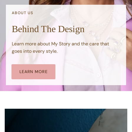
ABOUT US
Behind The Design
Learn more about My Story and the care that
goes into every style.
LEARN MORE