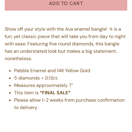
ADD TO CART
Show off your style with the Ava enamel bangle! It is a
fun, yet classic piece that will take you from day to night
with ease. Featuring five round diamonds, this bangle
has an understated look but makes a big statement,
nonetheless.
Pebble Enamel and 14K Yellow Gold
5 diamonds = 0.13ct.
Measures approximately 7"
This item is
*FINAL SALE*
Please allow 1-2 weeks from purchase confirmation
to delivery.