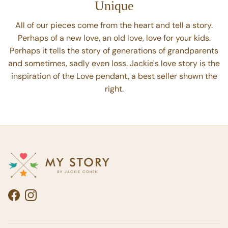
Unique
All of our pieces come from the heart and tell a story.
Perhaps of a new love, an old love, love for your kids.
Perhaps it tells the story of generations of grandparents
and sometimes, sadly even loss. Jackie's love story is the
inspiration of the Love pendant, a best seller shown the
right.
Facebook
Instagram