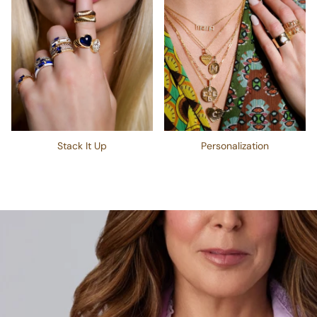
Stack It Up
Personalization