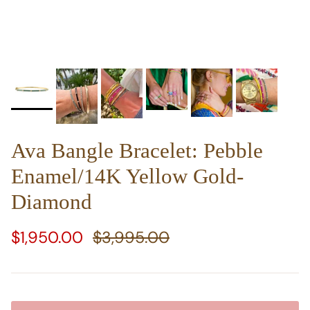
Ava Bangle Bracelet: Pebble
Enamel/14K Yellow Gold-
Diamond
Sale price
Regular price
$1,950.00
$3,995.00