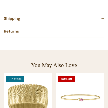
Shipping
Returns
You May Also Love
1 in stock
50% off