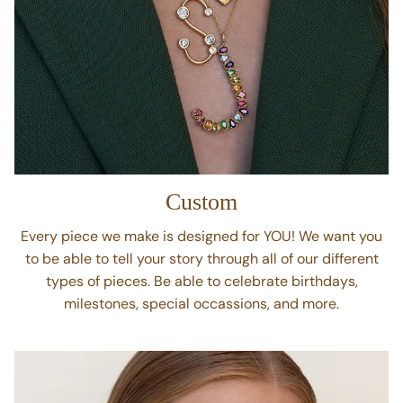
Custom
Every piece we make is designed for YOU! We want you
to be able to tell your story through all of our different
types of pieces. Be able to celebrate birthdays,
milestones, special occassions, and more.