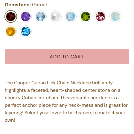
Gemstone:
Garnet
Garnet
Purple Amethyst
Aquamarine
White Topaz
Moonstone
Peridot
Pink Tourmaline
Opal
Citrine
Blue Topaz
ADD TO CART
The Cooper Cuban Link Chain Necklace brilliantly
highlights a faceted, heart-shaped center stone on a
chunky Cuban link chain. This versatile necklace is a
perfect anchor piece for any neck-mess and is great for
layering! Select your favorite birthstone, to make it your
own!