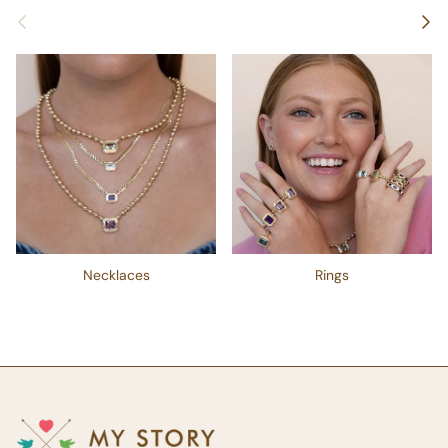
Previous
Next
Necklaces
Rings