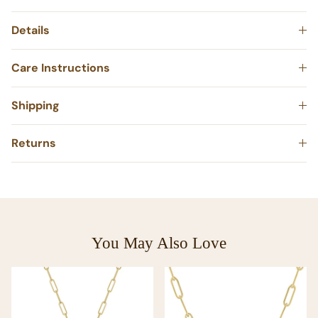
Details
Care Instructions
Shipping
Returns
You May Also Love