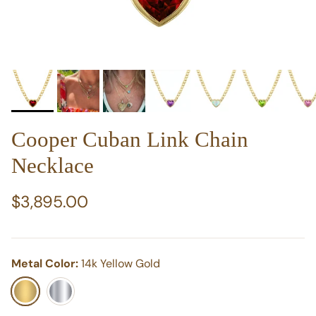
Cooper Cuban Link Chain
Necklace
Regular price
$3,895.00
Metal Color:
14k Yellow Gold
14k Yellow Gold
14k White Gold