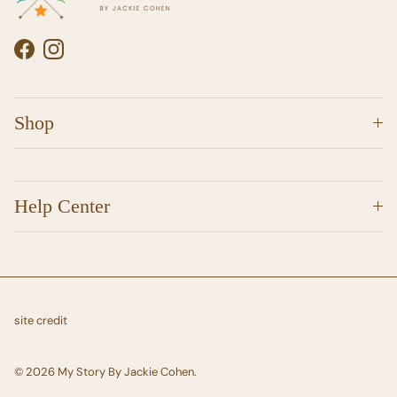
Facebook
Instagram
Shop
Help Center
site credit
© 2026
My Story By Jackie Cohen
.