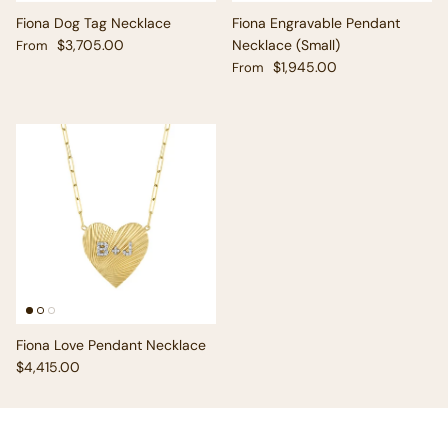
Fiona Dog Tag Necklace
Fiona Engravable Pendant
Regular price
$3,705.00
Necklace (Small)
From
Regular price
$1,945.00
From
Fiona Love Pendant Necklace
Regular price
$4,415.00