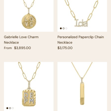
Gabrielle Love Charm
Personalized Paperclip Chain
Necklace
Necklace
Regular price
Regular price
$3,895.00
$3,175.00
From