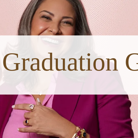
Graduation G