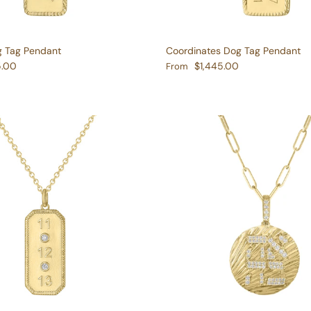
g Tag Pendant
Coordinates Dog Tag Pendant
e
Regular price
5.00
$1,445.00
From