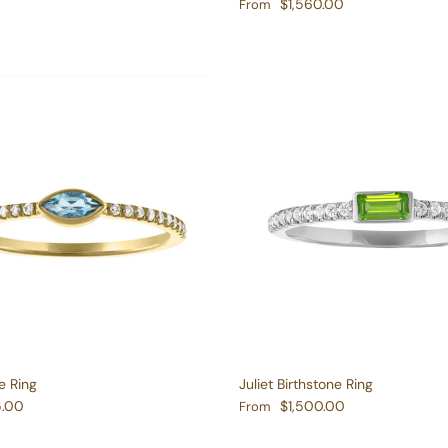
e
Regular price
$1,560.00
From
e Ring
Juliet Birthstone Ring
e
Regular price
5.00
$1,500.00
From