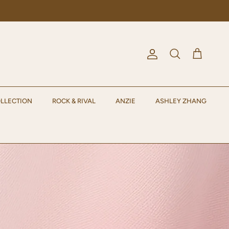
Account
Cart
Search
LLECTION
ROCK & RIVAL
ANZIE
ASHLEY ZHANG