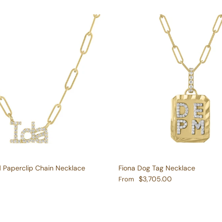
d Paperclip Chain Necklace
Fiona Dog Tag Necklace
e
Regular price
$3,705.00
From