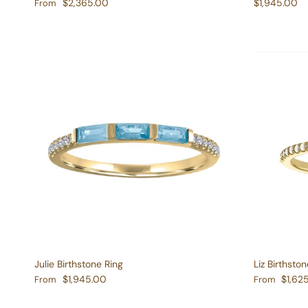
Regular price
Regular pric
$2,365.00
$1,945.00
From
Julie Birthstone Ring
Liz Birthston
Regular price
Regular pric
$1,945.00
$1,62
From
From