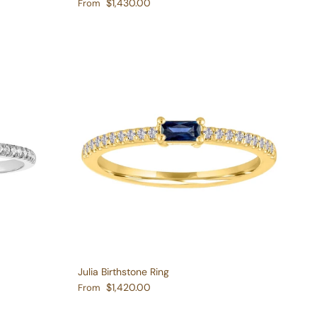
Regular price
$1,430.00
From
Julia Birthstone Ring
Regular price
$1,420.00
From