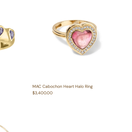
MAC Cabochon Heart Halo Ring
Regular price
$3,400.00