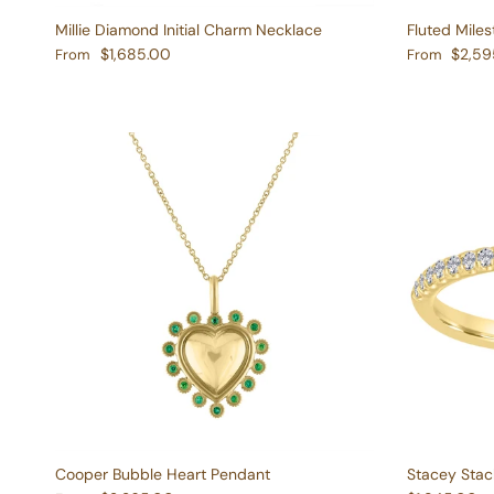
Millie Diamond Initial Charm Necklace
Fluted Mile
Regular price
Regular pric
$1,685.00
$2,59
From
From
Cooper Bubble Heart Pendant
Stacey Stac