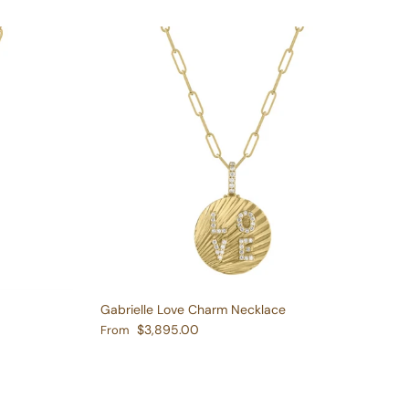
Gabrielle Love Charm Necklace
Regular price
$3,895.00
From