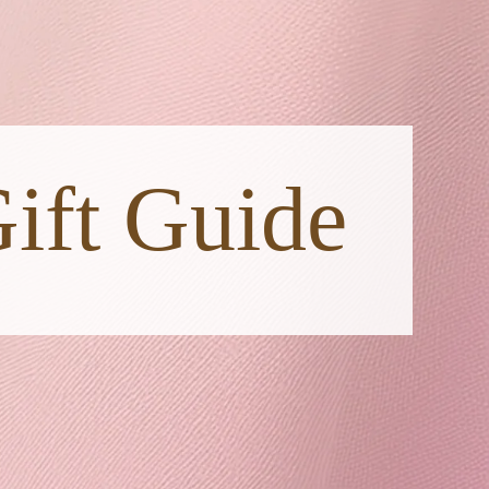
ift Guide