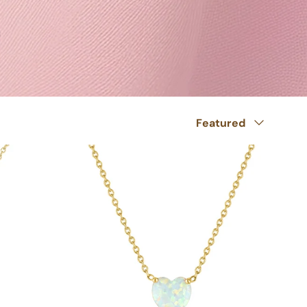
Sort by
Featured