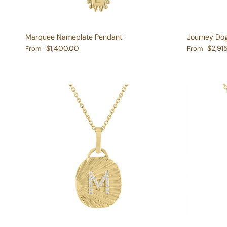
Marquee Nameplate Pendant
Journey Do
Regular price
Regular pric
$1,400.00
$2,91
From
From