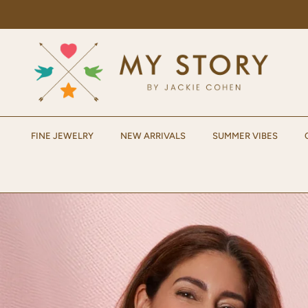
Skip to content
FINE JEWELRY
NEW ARRIVALS
SUMMER VIBES