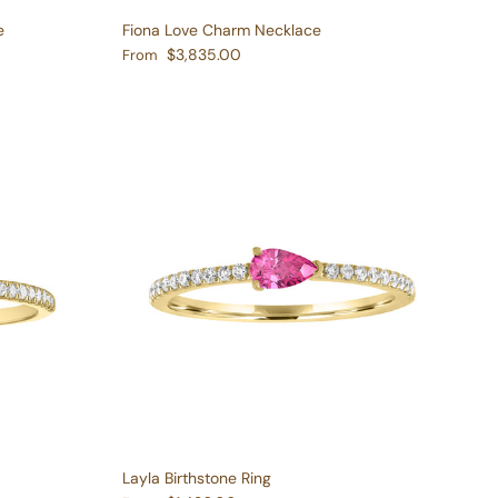
e
Fiona Love Charm Necklace
Regular price
$3,835.00
From
Layla Birthstone Ring