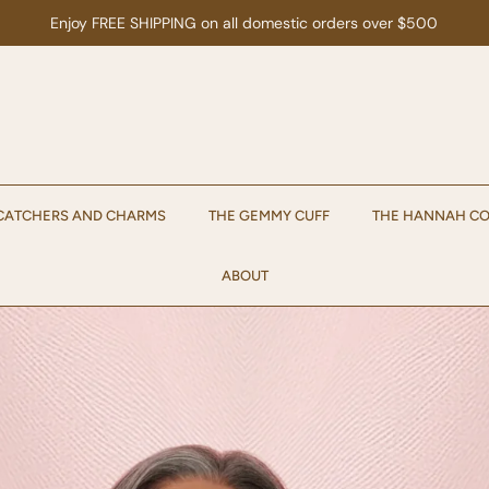
Enjoy 15% off your first order when you sign up for emails!
Sign up.
CATCHERS AND CHARMS
THE GEMMY CUFF
THE HANNAH CO
ABOUT