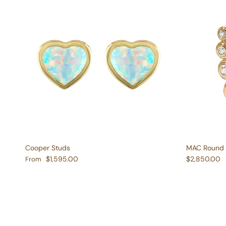
Cooper Studs
MAC Round 
Regular price
Regular pric
$1,595.00
$2,850.00
From