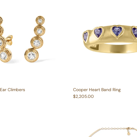
Ear Climbers
Cooper Heart Band Ring
e
Regular price
$2,205.00