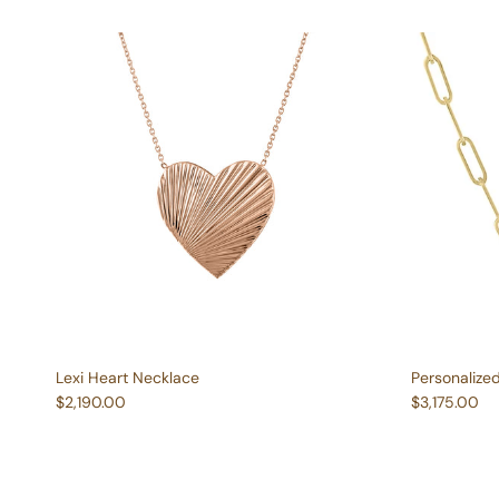
Lexi Heart Necklace
Personalize
Regular price
Regular pric
$2,190.00
$3,175.00