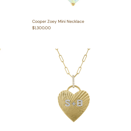
Cooper Zoey Mini Necklace
Regular price
$1,300.00