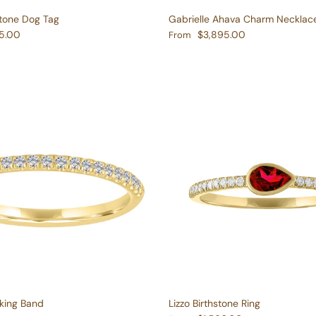
stone Dog Tag
Gabrielle Ahava Charm Necklac
e
Regular price
5.00
$3,895.00
From
king Band
Lizzo Birthstone Ring