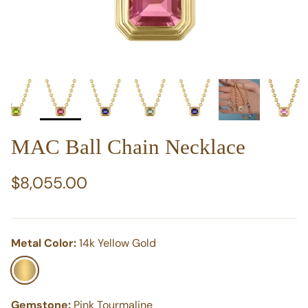
MAC Ball Chain Necklace
Regular price
$8,055.00
Metal Color:
14k Yellow Gold
14k Yellow Gold
Gemstone:
Pink Tourmaline