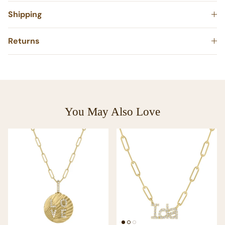
Shipping
Returns
You May Also Love