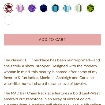
Pink Tourmaline
Light Pink Amethyst
Purple Amethyst
Blue Iolite
London Blue Topaz
Swiss Blue Topaz
Mint Green Ameth
Peridot
Pink Topaz
ADD TO CART
The classic "BFF" necklace has been reinterpreted—and
she's truly a show-stopper! Designed with the modern
woman in mind, this beauty is named after some of my
favorite & fun ladies, Monique, Ashleigh and Caroline
who—like me—all share the same love of jewelry.
The MAC Ball Chain Necklace features a bold East-West
emerald cut gemstone in an array of vibrant colors,
suspend from a modern ball chain necklace in 14k yellow