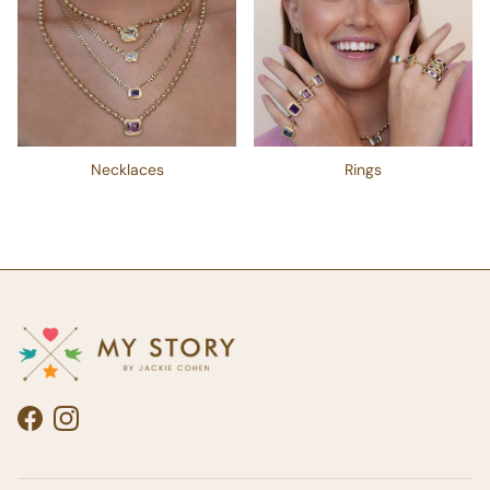
Necklaces
Rings
Facebook
Instagram