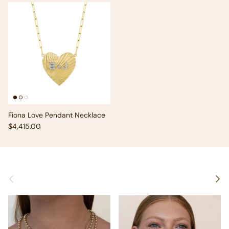
Fiona Love Pendant Necklace
Regular price
$4,415.00
Previous
Next