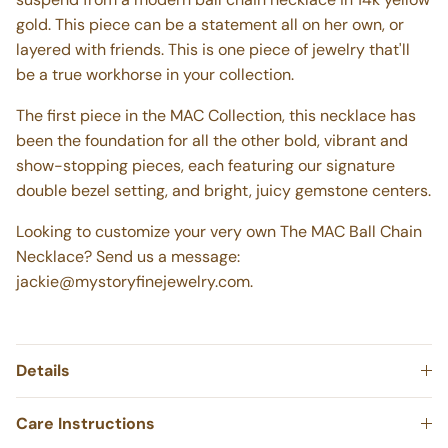
gold. This piece can be a statement all on her own, or
layered with friends. This is one piece of jewelry that'll
be a true workhorse in your collection.
The first piece in the MAC Collection, this necklace has
been the foundation for all the other bold, vibrant and
show-stopping pieces, each featuring our signature
double bezel setting, and bright, juicy gemstone centers.
Looking to customize your very own The MAC Ball Chain
Necklace? Send us a message:
jackie@mystoryfinejewelry.com.
Details
Care Instructions