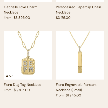
Gabrielle Love Charm
Personalized Paperclip Chain
Necklace
Necklace
Regular price
Regular price
$3,895.00
$3,175.00
From
Fiona Dog Tag Necklace
Fiona Engravable Pendant
Regular price
$3,705.00
Necklace (Small)
From
Regular price
$1,945.00
From