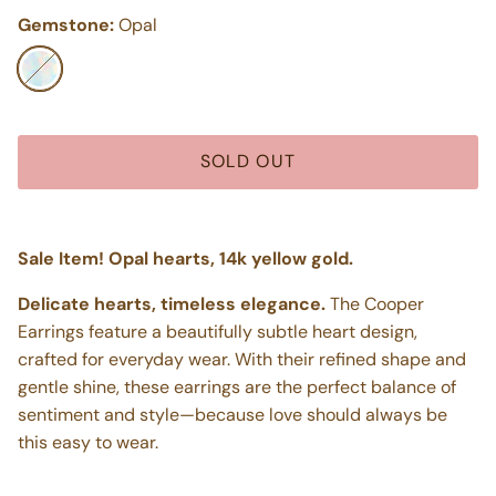
Gemstone:
Opal
Opal
SOLD OUT
Sale Item! Opal hearts, 14k yellow gold.
Delicate hearts, timeless elegance.
The Cooper
Earrings feature a beautifully subtle heart design,
crafted for everyday wear. With their refined shape and
gentle shine, these earrings are the perfect balance of
sentiment and style—because love should always be
this easy to wear.