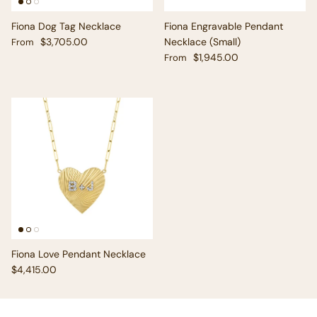
Fiona Dog Tag Necklace
Fiona Engravable Pendant
Regular price
$3,705.00
Necklace (Small)
From
Regular price
$1,945.00
From
Fiona Love Pendant Necklace
Regular price
$4,415.00