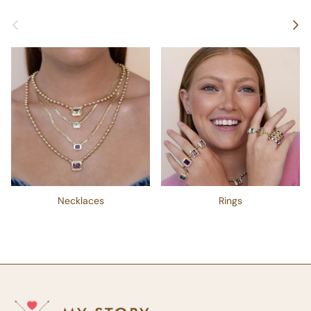
Previous
Next
Necklaces
Rings