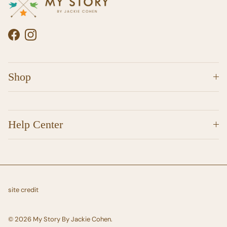
Facebook
Instagram
Shop
Help Center
site credit
© 2026
My Story By Jackie Cohen
.