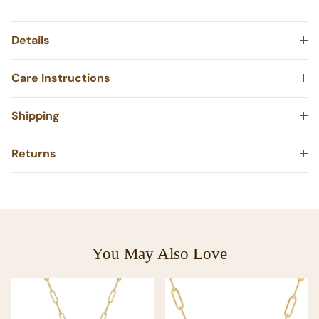
Details
Care Instructions
Shipping
Returns
You May Also Love