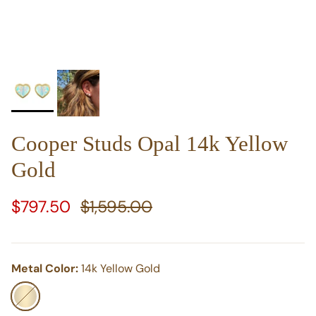
Cooper Studs Opal 14k Yellow
Gold
Sale price
Regular price
$797.50
$1,595.00
Metal Color:
14k Yellow Gold
14k Yellow Gold