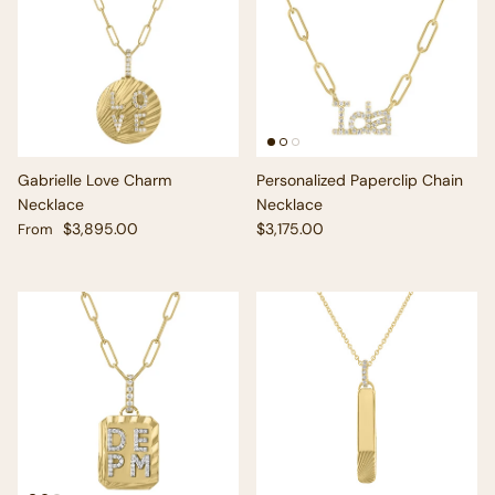
Gabrielle Love Charm
Personalized Paperclip Chain
Necklace
Necklace
Regular price
Regular price
$3,895.00
$3,175.00
From