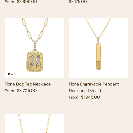
Regular price
Regular price
$3,895.00
$3,175.00
From
Fiona Dog Tag Necklace
Fiona Engravable Pendant
Regular price
$3,705.00
Necklace (Small)
From
Regular price
$1,945.00
From