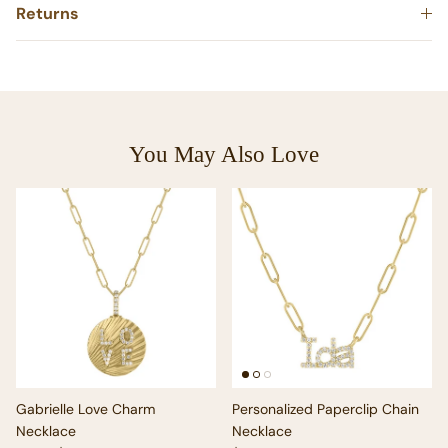
Returns
You May Also Love
Gabrielle Love Charm
Personalized Paperclip Chain
Necklace
Necklace