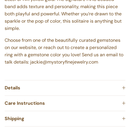
bezel of 14K yellow gold. The signature MAC beaded
band adds texture and personality, making this piece
both playful and powerful. Whether you’re drawn to the
sparkle or the pop of color, this solitaire is anything but
simple.
Choose from one of the beautifully curated gemstones
on our website, or reach out to create a personalized
ring with a gemstone color you love! Send us an email to
talk details:
jackie@mystoryfinejewelry.com
Details
Care Instructions
Shipping