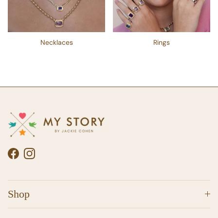
Necklaces
Rings
Facebook
Instagram
Shop