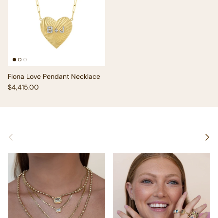
Fiona Love Pendant Necklace
Regular price
$4,415.00
Previous
Next