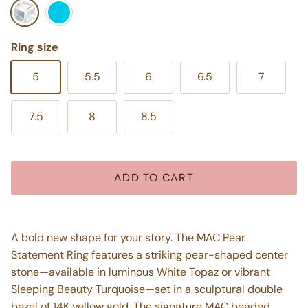
White Topaz
Turquoise
Ring size
5
5.5
6
6.5
7
7.5
8
8.5
ADD TO CART
A bold new shape for your story. The MAC Pear
Statement Ring features a striking pear-shaped center
stone—available in luminous White Topaz or vibrant
Sleeping Beauty Turquoise—set in a sculptural double