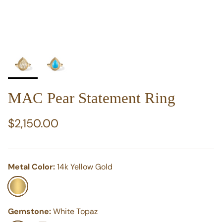
MAC Pear Statement Ring
Regular price
$2,150.00
Metal Color:
14k Yellow Gold
14k Yellow Gold
Gemstone:
White Topaz