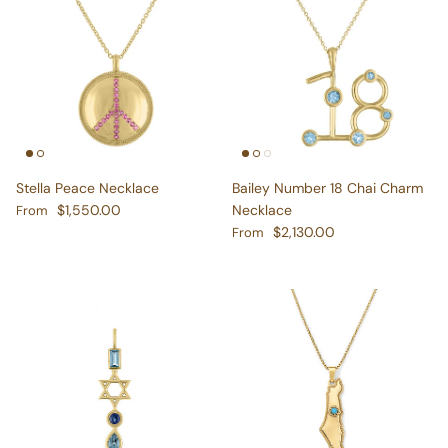
Stella Peace Necklace
Bailey Number 18 Chai Charm
Regular price
$1,550.00
Necklace
From
Regular price
$2,130.00
From