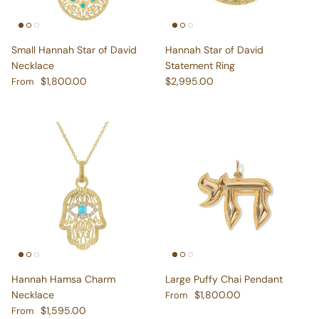
Small Hannah Star of David
Hannah Star of David
Necklace
Statement Ring
Regular price
Regular price
$1,800.00
$2,995.00
From
Hannah Hamsa Charm
Large Puffy Chai Pendant
Regular price
Necklace
$1,800.00
From
Regular price
$1,595.00
From