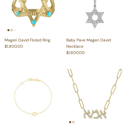
Magen David Fluted Ring
Baby Pave Magen David
Regular price
$1,800.00
Necklace
Regular price
$1,600.00
Katy Star of David Bracelet
Ima Paperclip Necklace