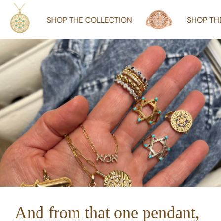
SHOP THE COLLECTION
SHOP THE COLLECTI
And from that one pendant,