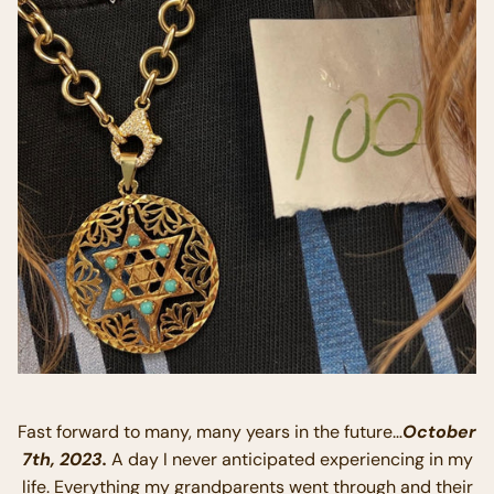
Fast forward to many, many years in the future…
October
7th, 2023.
A day I never anticipated experiencing in my
life. Everything my grandparents went through and their