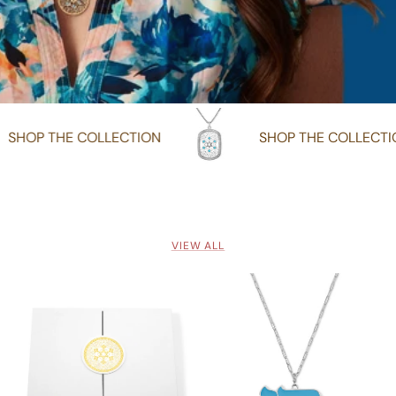
SHOP THE COLLECTION
SHOP TH
VIEW ALL