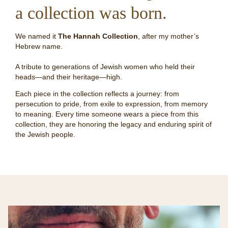
a collection was born.
We named it
The Hannah Collection
, after my mother’s
Hebrew name.
A tribute to generations of Jewish women who held their
heads—and their heritage—high.
Each piece in the collection reflects a journey: from
persecution to pride, from exile to expression, from memory
to meaning. Every time someone wears a piece from this
collection, they are honoring the legacy and enduring spirit of
the Jewish people.