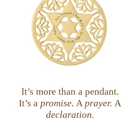
It’s more than a pendant.
It’s a
promise
. A
prayer.
A
declaration.