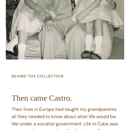
BEHIND THE COLLECTION
Then came Castro.
Their lives in Europe had taught my grandparents
all they needed to know about what life would be
like under a socialist government. Life in Cuba was
going to change—and not for the better. So once