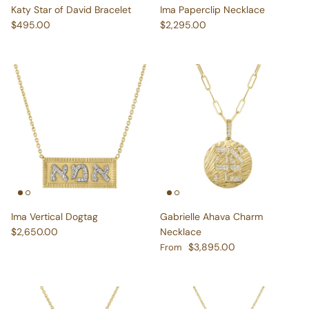
Regular price
Regular price
$495.00
$2,295.00
Ima Vertical Dogtag
Gabrielle Ahava Charm
Regular price
$2,650.00
Necklace
Regular price
$3,895.00
From