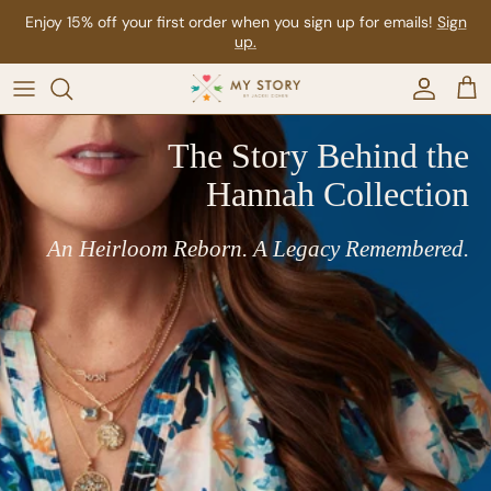
Skip to content
Enjoy FREE SHIPPING on all domestic orders over $500
Account
Car
The Story Behind the
Hannah Collection
An Heirloom Reborn. A Legacy Remembered.