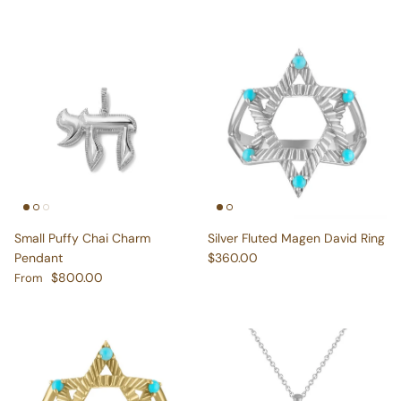
Small Puffy Chai Charm
Silver Fluted Magen David Ring
Regular price
Pendant
$360.00
Regular price
$800.00
From