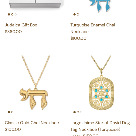
Judaica Gift Box
Turquoise Enamel Chai
Regular price
$360.00
Necklace
Regular price
$100.00
Classic Gold Chai Necklace
Large Jaime Star of David Dog
Regular price
$100.00
Tag Necklace (Turquoise)
Regular price
$150.00
From