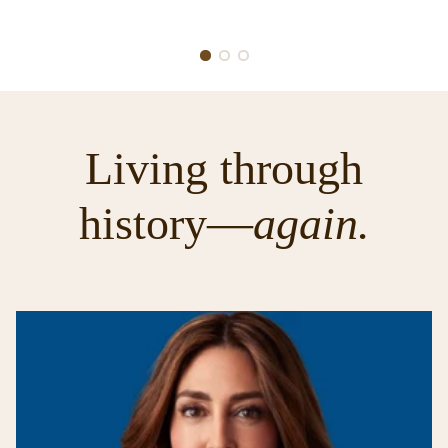
Living through
history—
again.