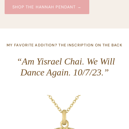
SHOP THE HANNAH PENDANT →
MY FAVORITE ADDITION? THE INSCRIPTION ON THE BACK
“Am Yisrael Chai. We Will
Dance Again. 10/7/23.”