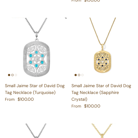
Small Jaime Star of David Dog
Small Jaime Star of David Dog
Tag Necklace (Turquoise)
Tag Necklace (Sapphire
Regular price
$100.00
Crystal)
From
Regular price
$100.00
From