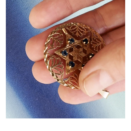
BEHIND THE COLLECTION