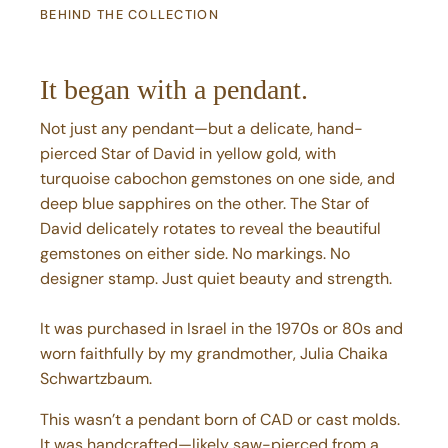
It began with a pendant.
Not just any pendant—but a delicate, hand-
pierced Star of David in yellow gold, with
turquoise cabochon gemstones on one side, and
deep blue sapphires on the other. The Star of
David delicately rotates to reveal the beautiful
gemstones on either side. No markings. No
designer stamp. Just quiet beauty and strength.
It was purchased in Israel in the 1970s or 80s and
worn faithfully by my grandmother, Julia Chaika
Schwartzbaum.
This wasn’t a pendant born of CAD or cast molds.
It was handcrafted—likely saw-pierced from a