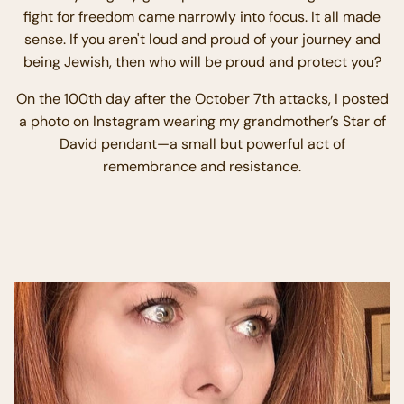
fight for freedom came narrowly into focus. It all made
sense. If you aren't loud and proud of your journey and
being Jewish, then who will be proud and protect you?
On the 100th day after the October 7th attacks, I posted
a photo on Instagram wearing my grandmother’s Star of
David pendant—a small but powerful act of
remembrance and resistance.