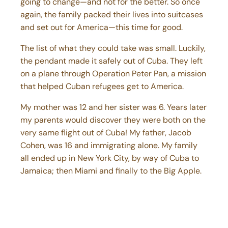
again, the family packed their lives into suitcases
and set out for America—this time for good.
The list of what they could take was small. Luckily,
the pendant made it safely out of Cuba. They left
on a plane through Operation Peter Pan, a mission
that helped Cuban refugees get to America.
My mother was 12 and her sister was 6. Years later
my parents would discover they were both on the
very same flight out of Cuba! My father, Jacob
Cohen, was 16 and immigrating alone. My family
all ended up in New York City, by way of Cuba to
Jamaica; then Miami and finally to the Big Apple.