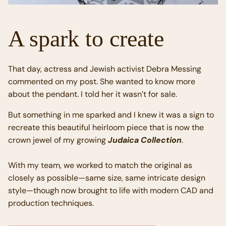
A spark to create
That day, actress and Jewish activist Debra Messing
commented on my post. She wanted to know more
about the pendant. I told her it wasn’t for sale.
But something in me sparked and I knew it was a sign to
recreate this beautiful heirloom piece that is now the
crown jewel of my growing
Judaica Collection
.
With my team, we worked to match the original as
closely as possible—same size, same intricate design
style—though now brought to life with modern CAD and
production techniques.