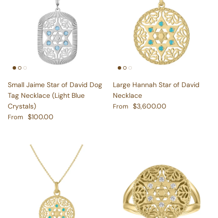
Small Jaime Star of David Dog
Large Hannah Star of David
Tag Necklace (Light Blue
Necklace
Regular price
Crystals)
$3,600.00
From
Regular price
$100.00
From