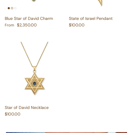
Blue Star of David Charm
State of Israel Pendant
Regular price
Regular price
$2,350.00
$100.00
From
Star of David Necklace
Regular price
$100.00