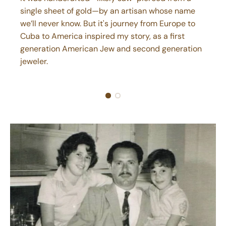
single sheet of gold—by an artisan whose name
we’ll never know. But it's journey from Europe to
Cuba to America inspired my story, as a first
generation American Jew and second generation
jeweler.