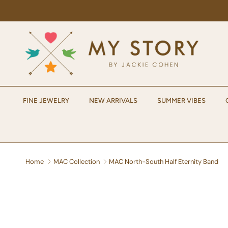
Skip to content
FINE JEWELRY
NEW ARRIVALS
SUMMER VIBES
Home
MAC Collection
MAC North-South Half Eternity Band
Skip to product information