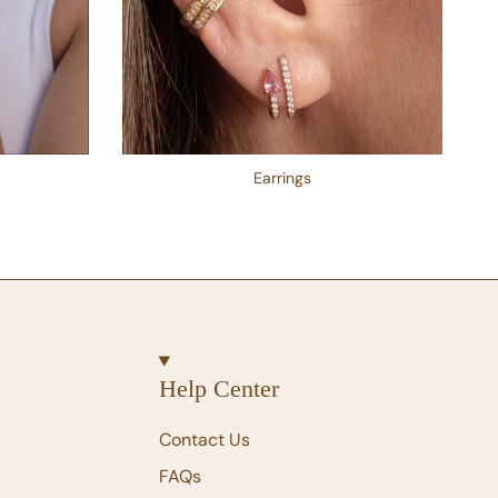
Earrings
Help Center
Contact Us
FAQs