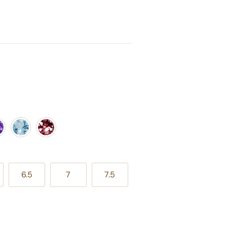
ple Amethyst
Aquamarine
Pink Tourmaline
6.5
7
7.5