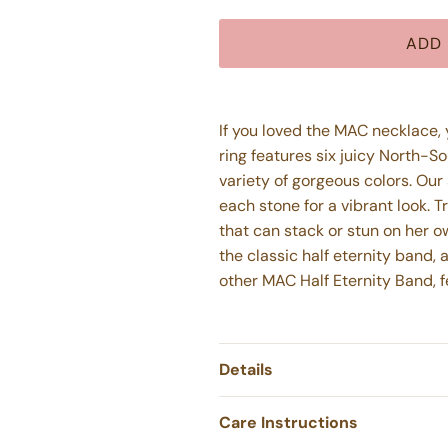
ADD 
If you loved the MAC necklace, yo
ring features six juicy North-
variety of gorgeous colors. Our
each stone for a vibrant look. T
that can stack or stun on her 
the classic half eternity band,
other MAC Half Eternity Band, 
Details
Care Instructions