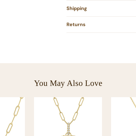
Shipping
Returns
You May Also Love