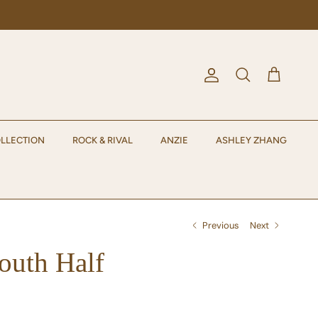
Account
Cart
Search
LLECTION
ROCK & RIVAL
ANZIE
ASHLEY ZHANG
Previous
Next
uth Half