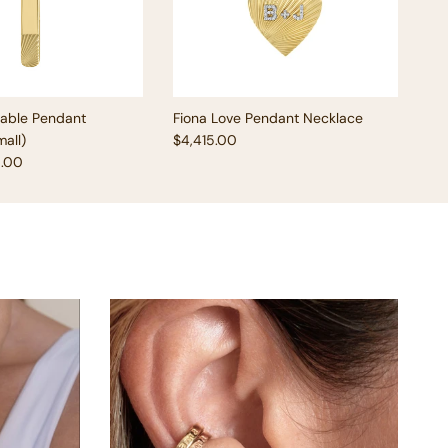
vable Pendant
Fiona Love Pendant Necklace
Regular price
all)
$4,415.00
e
5.00