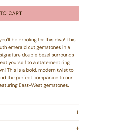
TO CART
u'll be drooling for this diva! This
South emerald cut gemstones in a
 signature double bezel surrounds
reat yourself to a statement ring
own!
This is a bold, modern twist to
 and the perfect companion to our
featuring East-West gemstones.