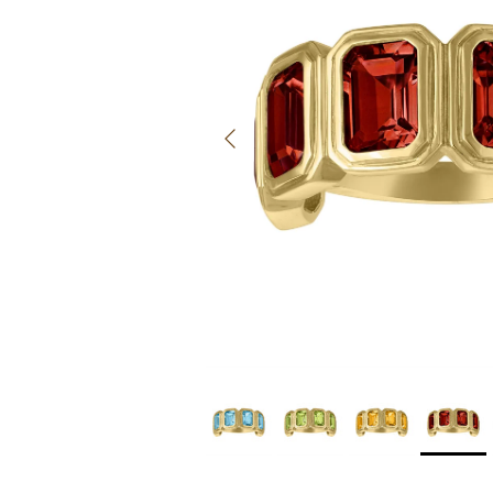
Previous