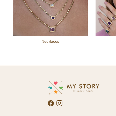
Necklaces
Facebook
Instagram