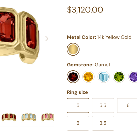
Regular price
$3,120.00
Next
Metal Color:
14k Yellow Gold
14k Yellow Gold
Gemstone:
Garnet
Garnet
Yellow Citrine
Swiss Blue Topaz
Peridot
Pur
Ring size
5
5.5
6
8
8.5