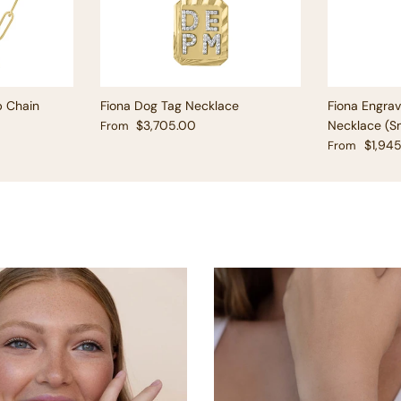
p Chain
Fiona Dog Tag Necklace
Fiona Engra
Regular price
$3,705.00
Necklace (Sm
From
Regular pric
$1,94
From