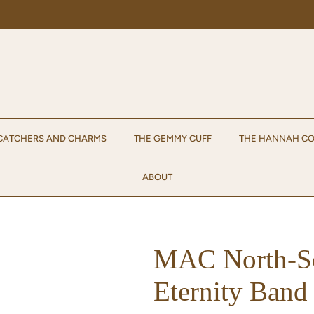
Enjoy 15% off your first order when you sign up for emails!
Sign up.
CATCHERS AND CHARMS
THE GEMMY CUFF
THE HANNAH CO
ABOUT
MAC North-So
Eternity Band