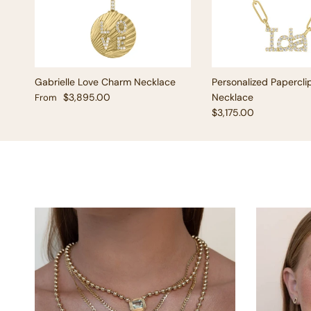
Gabrielle Love Charm Necklace
Personalized Papercli
Regular price
$3,895.00
Necklace
From
Regular price
$3,175.00