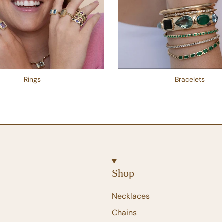
Rings
Bracelets
Shop
Necklaces
Chains