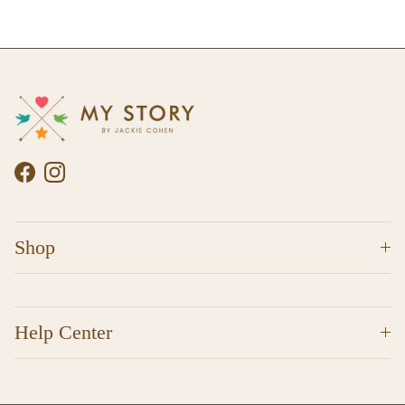
Facebook
Instagram
Shop
Help Center