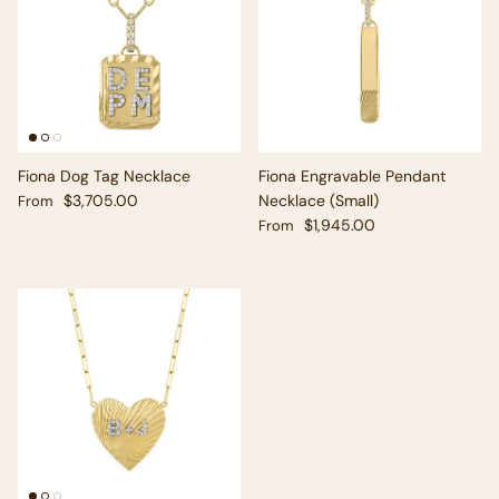
Fiona Dog Tag Necklace
Fiona Engravable Pendant
Regular price
$3,705.00
Necklace (Small)
From
Regular price
$1,945.00
From