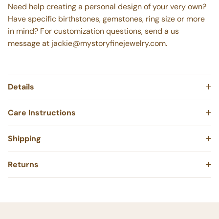
Need help creating a personal design of your very own?
Have specific birthstones, gemstones, ring size or more
in mind? For customization questions, send a us
message at jackie@mystoryfinejewelry.com.
Details
Care Instructions
Shipping
Returns