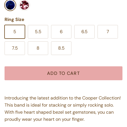
Blue Iolite
Pink Tourmaline
Ring Size
5
5.5
6
6.5
7
7.5
8
8.5
ADD TO CART
Introducing the latest addition to the Cooper Collection!
This band is ideal for stacking or simply rocking solo.
With five heart shaped bezel set gemstones, you can
proudly wear your heart on your finger.