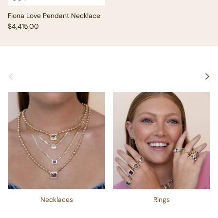
Fiona Love Pendant Necklace
Regular price
$4,415.00
Previous
Next
Necklaces
Rings