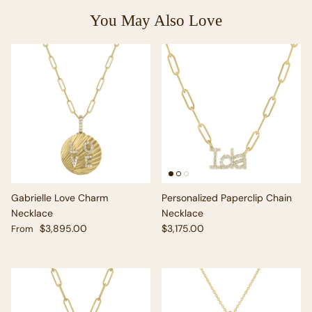
You May Also Love
Gabrielle Love Charm
Personalized Paperclip Chain
Necklace
Necklace
Regular price
Regular price
$3,895.00
$3,175.00
From