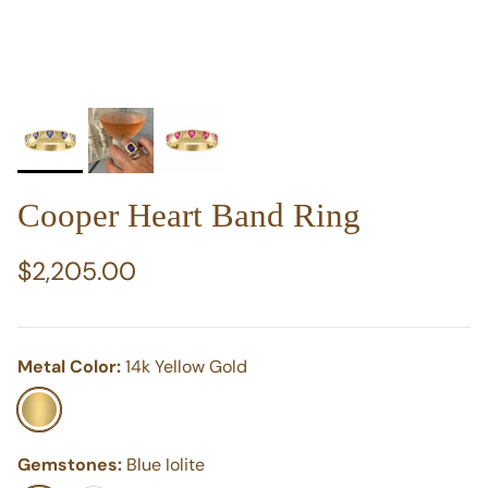
Cooper Heart Band Ring
Regular price
$2,205.00
Metal Color:
14k Yellow Gold
14k Yellow Gold
Gemstones:
Blue Iolite