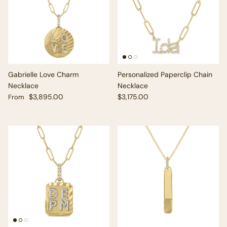
Gabrielle Love Charm
Personalized Paperclip Chain
Necklace
Necklace
Regular price
Regular price
$3,895.00
$3,175.00
From