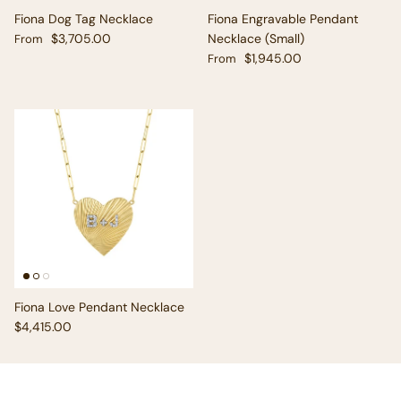
Fiona Dog Tag Necklace
Fiona Engravable Pendant
Regular price
$3,705.00
Necklace (Small)
From
Regular price
$1,945.00
From
Fiona Love Pendant Necklace
Regular price
$4,415.00