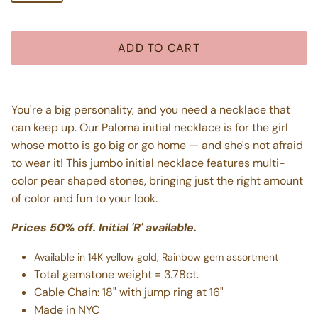
ADD TO CART
You're a big personality, and you need a necklace that
can keep up. Our Paloma initial necklace is for the girl
whose motto is go big or go home — and she's not afraid
to wear it! This jumbo initial necklace features multi-
color pear shaped stones, bringing just the right amount
of color and fun to your look.
Prices 50% off. Initial 'R' available.
Available in 14K yellow gold, Rainbow gem assortment
Total gemstone weight = 3.78ct.
Cable Chain: 18" with jump ring at 16"