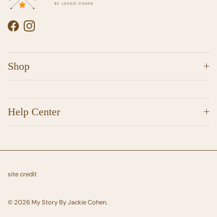
Facebook
Instagram
Shop
Help Center
site credit
© 2026
My Story By Jackie Cohen
.