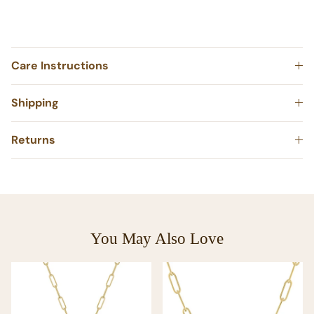
Made in NYC
Care Instructions
Shipping
Returns
You May Also Love