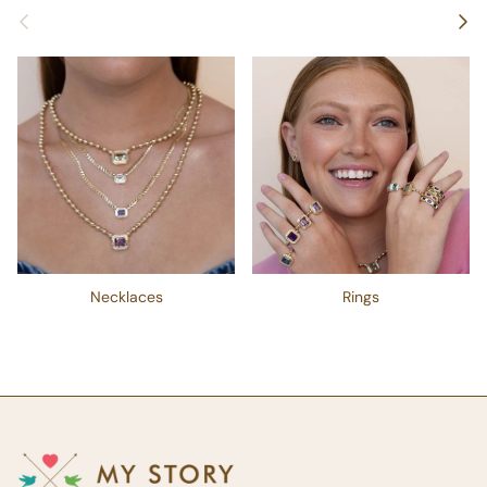
Previous
Next
Necklaces
Rings