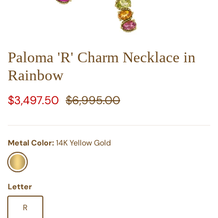
Paloma 'R' Charm Necklace in
Rainbow
Sale price
Regular price
$3,497.50
$6,995.00
Metal Color:
14K Yellow Gold
14K Yellow Gold
Letter
R