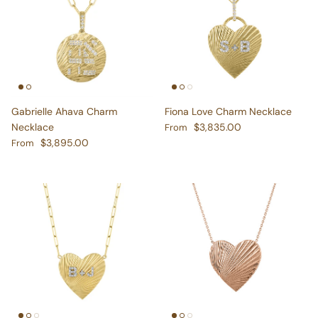
Gabrielle Ahava Charm
Fiona Love Charm Necklace
Regular price
Necklace
$3,835.00
From
Regular price
$3,895.00
From