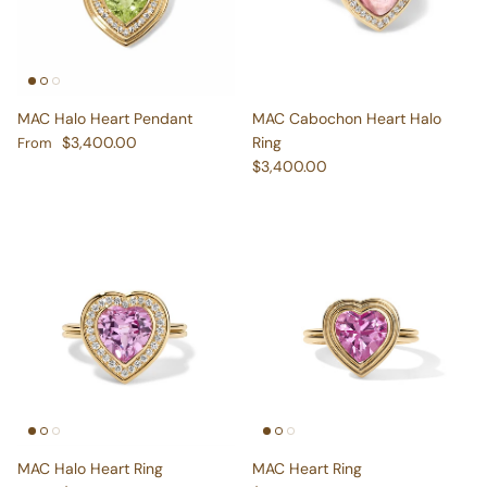
MAC Halo Heart Pendant
MAC Cabochon Heart Halo
Regular price
$3,400.00
Ring
From
Regular price
$3,400.00
MAC Halo Heart Ring
MAC Heart Ring