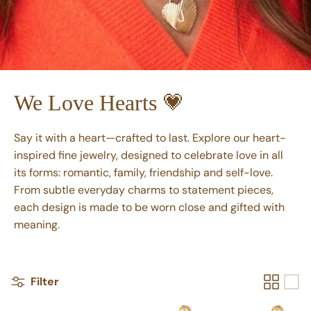
We Love Hearts 💗
Say it with a heart—crafted to last. Explore our heart-
inspired fine jewelry, designed to celebrate love in all
its forms: romantic, family, friendship and self-love.
From subtle everyday charms to statement pieces,
each design is made to be worn close and gifted with
meaning.
Filter