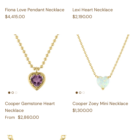
Fiona Love Pendant Necklace
Lexi Heart Necklace
Regular price
Regular price
$4,415.00
$2,190.00
Cooper Gemstone Heart
Cooper Zoey Mini Necklace
Regular price
Necklace
$1,300.00
Regular price
$2,860.00
From