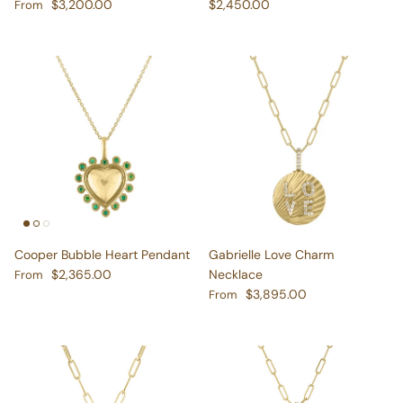
Regular price
Regular price
$3,200.00
$2,450.00
From
Cooper Bubble Heart Pendant
Gabrielle Love Charm
Regular price
$2,365.00
Necklace
From
Regular price
$3,895.00
From