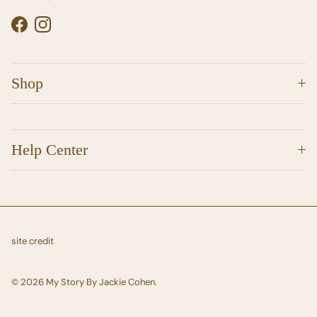
Facebook
Instagram
Shop
Help Center
site credit
© 2026
My Story By Jackie Cohen
.