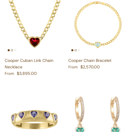
Cooper Cuban Link Chain
Cooper Chain Bracelet
Regular price
Necklace
$2,570.00
From
Regular price
$3,895.00
From