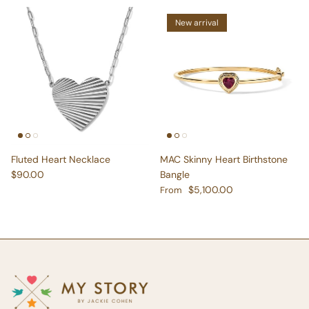
New arrival
Fluted Heart Necklace
MAC Skinny Heart Birthstone
Regular price
$90.00
Bangle
Regular price
$5,100.00
From