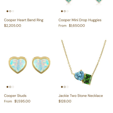
Cooper Heart Band Ring
Cooper Mini Drop Huggies
Regular price
Regular price
$2,205.00
$1,650.00
From
Cooper Studs
Jackie Two Stone Necklace
Regular price
Regular price
$1,595.00
$128.00
From