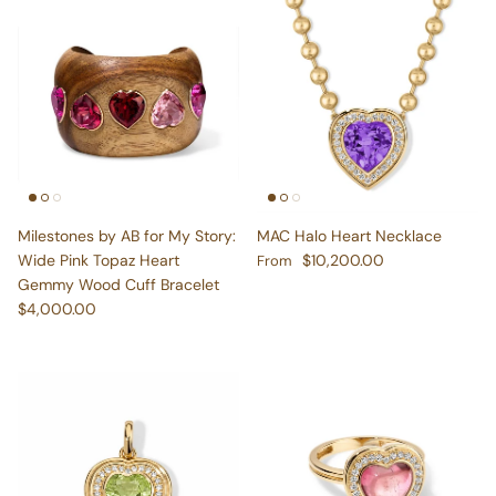
Milestones by AB for My Story:
MAC Halo Heart Necklace
Regular price
Wide Pink Topaz Heart
$10,200.00
From
Gemmy Wood Cuff Bracelet
Regular price
$4,000.00