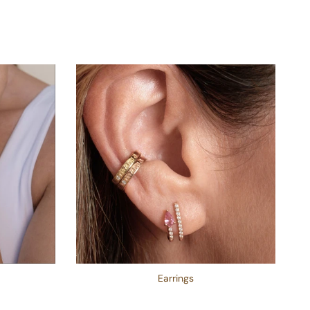
Earrings