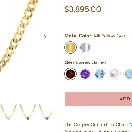
Regular price
$3,895.00
Next
Metal Color:
14k Yellow Gold
14k Yellow Gold
14k White Gold
Gemstone:
Garnet
Garnet
Purple Amethyst
Aquamarine
White Top
Moo
ADD 
The Cooper Cuban Link Chain Nec
faceted, heart-shaped center s