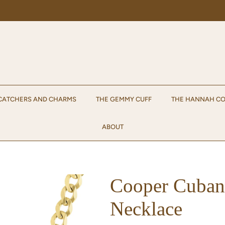
Enjoy 15% off your first order when you sign up for emails!
Sign up.
CATCHERS AND CHARMS
THE GEMMY CUFF
THE HANNAH CO
ABOUT
Cooper Cuban
Necklace