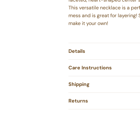
This versatile necklace is a pe
mess and is great for layering! 
make it your own!
Details
Care Instructions
Shipping
Returns