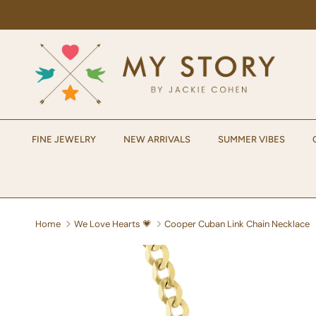
Skip to content
FINE JEWELRY
NEW ARRIVALS
SUMMER VIBES
Home
We Love Hearts 💗
Cooper Cuban Link Chain Necklace
Skip to product information