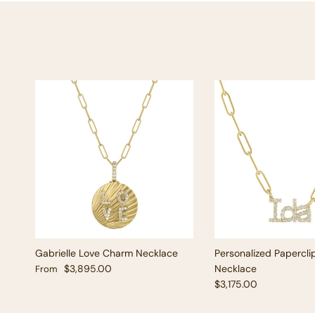
Gabrielle Love Charm Necklace
Personalized Papercli
Regular price
$3,895.00
Necklace
From
Regular price
$3,175.00