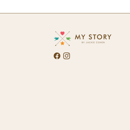
Facebook
Instagram