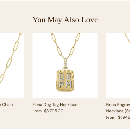
You May Also Love
p Chain
Fiona Dog Tag Necklace
Fiona Engra
Regular price
$3,705.00
Necklace (Sm
From
Regular pric
$1,94
From