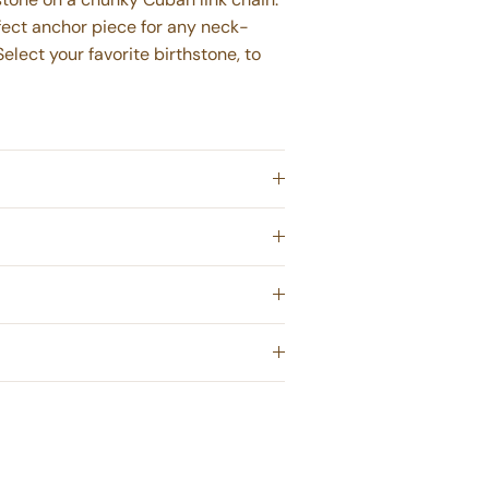
rfect anchor piece for any neck-
Select your favorite birthstone, to