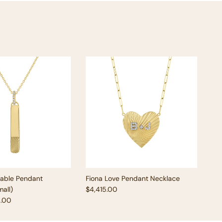
vable Pendant
Fiona Love Pendant Necklace
Regular price
all)
$4,415.00
e
5.00