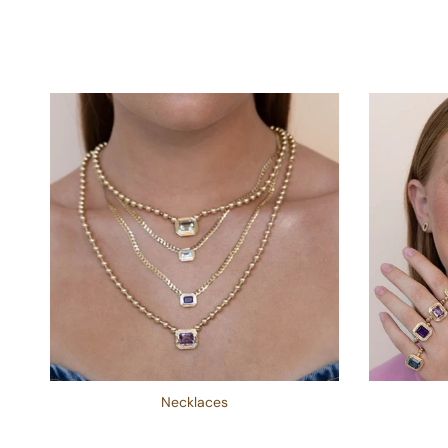
Necklaces