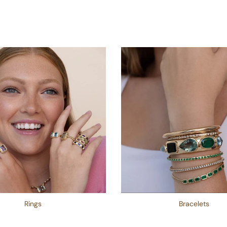
Rings
Bracelets