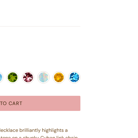
az
nstone
Peridot
Pink Tourmaline
Opal
Citrine
Blue Topaz
TO CART
klace brilliantly highlights a
tone on a chunky Cuban link chain.