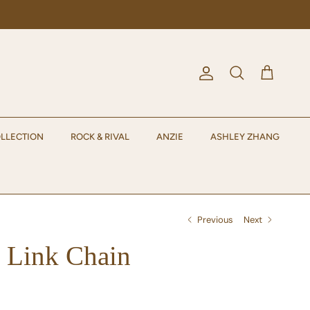
Account
Cart
Search
LLECTION
ROCK & RIVAL
ANZIE
ASHLEY ZHANG
Previous
Next
 Link Chain