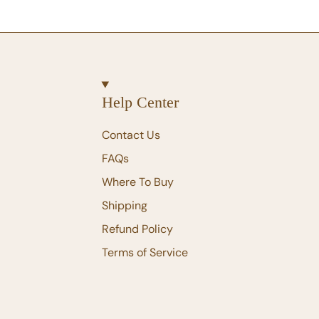
Help Center
Contact Us
FAQs
Where To Buy
Shipping
Refund Policy
Terms of Service