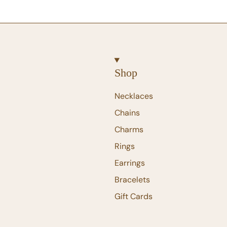
Shop
Necklaces
Chains
Charms
Rings
Earrings
Bracelets
Gift Cards