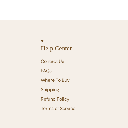
Help Center
Contact Us
FAQs
Where To Buy
Shipping
Refund Policy
Terms of Service