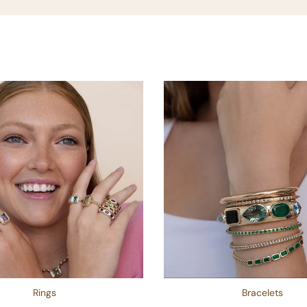
Rings
Bracelets