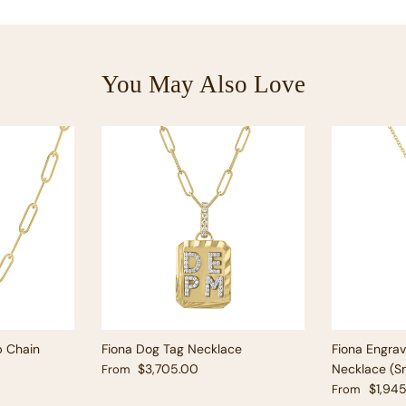
You May Also Love
p Chain
Fiona Dog Tag Necklace
Fiona Engra
Regular price
$3,705.00
Necklace (Sm
From
Regular pric
$1,94
From