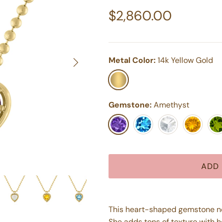
Regular price
$2,860.00
Next
Metal Color:
14k Yellow Gold
14k Yellow Gold
Gemstone:
Amethyst
Amethyst
Blue Topaz
White Topaz
Citrine
Peri
ADD 
This heart-shaped gemstone nec
She adds tons of texture with h