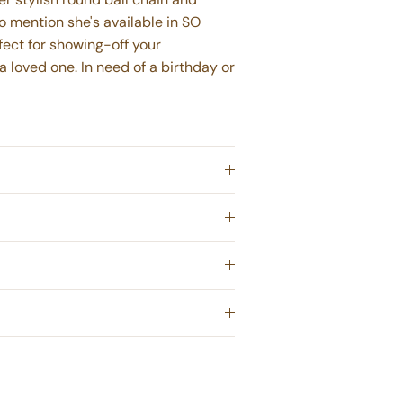
to mention she's available in SO
ect for showing-off your
 a loved one. In need of a birthday or