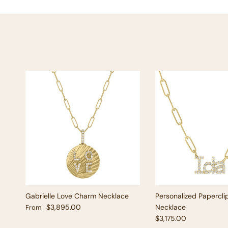
Gabrielle Love Charm Necklace
Personalized Papercli
Regular price
$3,895.00
Necklace
From
Regular price
$3,175.00