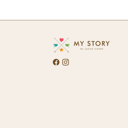
Facebook
Instagram