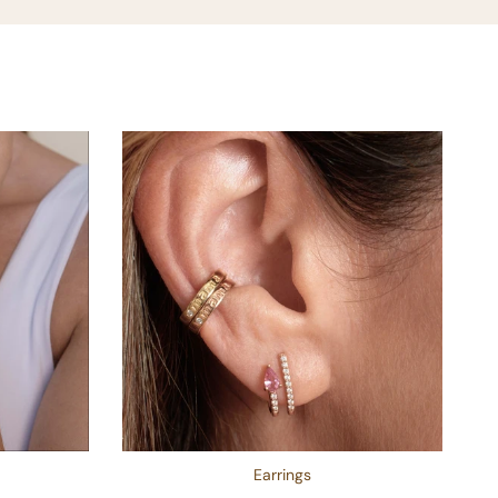
Earrings