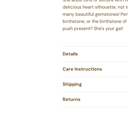
delicious heart silhouette, not 
many beautiful gemstones! Perf
birthstone, or the birthstone of
push present? She's your gal!
Details
Care Instructions
Shipping
Returns