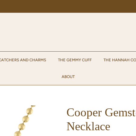
Enjoy 15% off your first order when you sign up for emails!
Sign up.
CATCHERS AND CHARMS
THE GEMMY CUFF
THE HANNAH CO
ABOUT
Cooper Gemst
Necklace