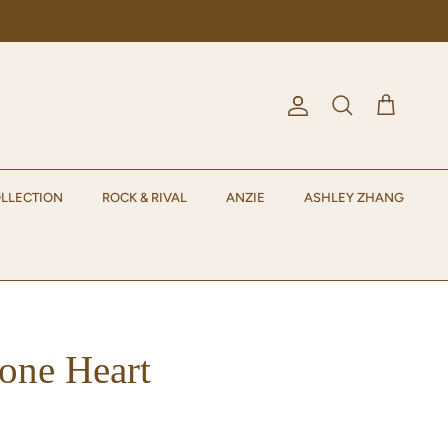
Account
Cart
Search
LLECTION
ROCK & RIVAL
ANZIE
ASHLEY ZHANG
one Heart