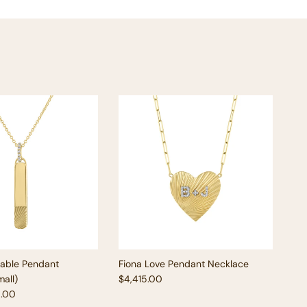
vable Pendant
Fiona Love Pendant Necklace
Regular price
all)
$4,415.00
e
5.00