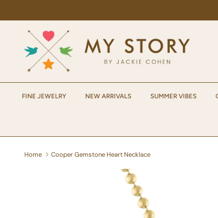
Skip to content
FINE JEWELRY
NEW ARRIVALS
SUMMER VIBES
Home
Cooper Gemstone Heart Necklace
Skip to product information