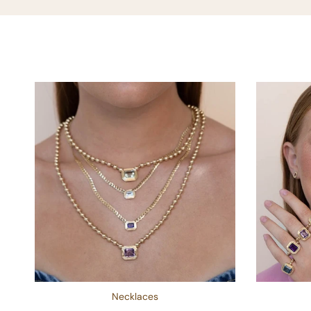
Necklaces