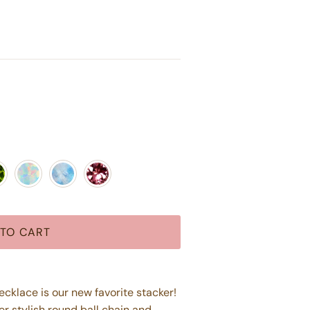
dot
Opal
Moonstone
Pink Tourmaline
TO CART
klace is our new favorite stacker!
er stylish round ball chain and