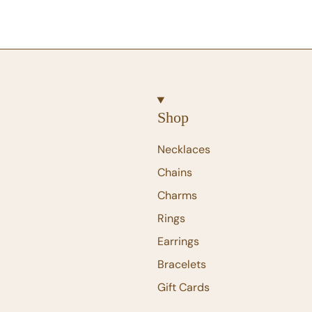
Shop
Necklaces
Chains
Charms
Rings
Earrings
Bracelets
Gift Cards