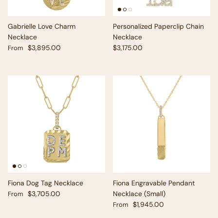
Gabrielle Love Charm
Personalized Paperclip Chain
Necklace
Necklace
Regular price
Regular price
$3,895.00
$3,175.00
From
Fiona Dog Tag Necklace
Fiona Engravable Pendant
Regular price
$3,705.00
Necklace (Small)
From
Regular price
$1,945.00
From