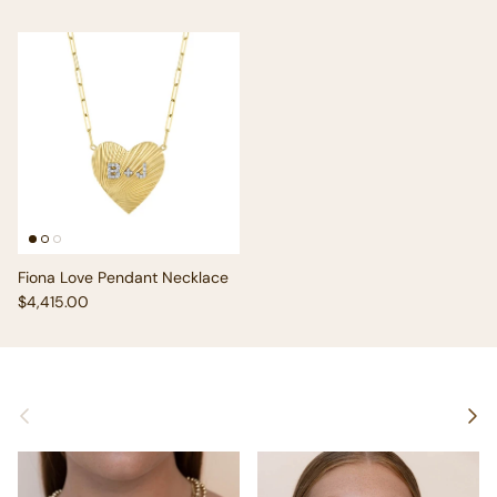
Fiona Love Pendant Necklace
Regular price
$4,415.00
Previous
Next