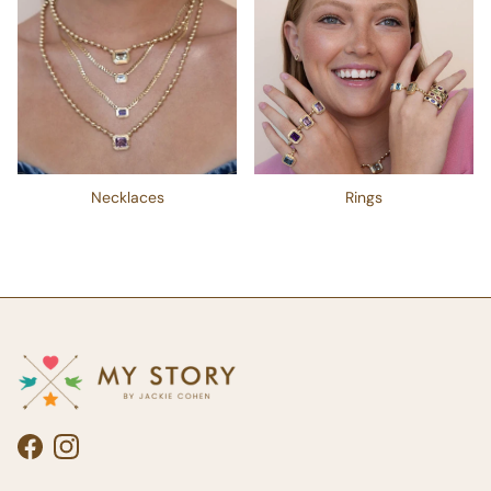
Necklaces
Rings
Facebook
Instagram