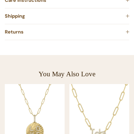
Care Instructions
Shipping
Returns
You May Also Love