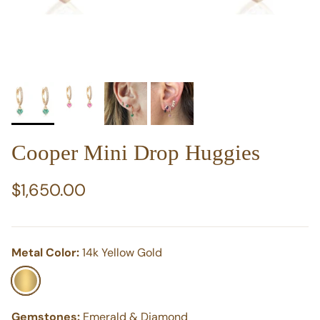
Cooper Mini Drop Huggies
Regular price
$1,650.00
Metal Color:
14k Yellow Gold
14k Yellow Gold
Gemstones:
Emerald & Diamond