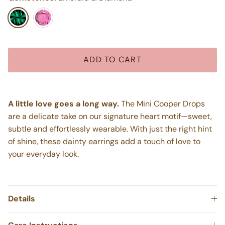
Emerald & Diamond
Pink Sapphire & Diamond
ADD TO CART
A little love goes a long way.
The Mini Cooper Drops
are a delicate take on our signature heart motif—sweet,
subtle and effortlessly wearable. With just the right hint
of shine, these dainty earrings add a touch of love to
your everyday look.
Details